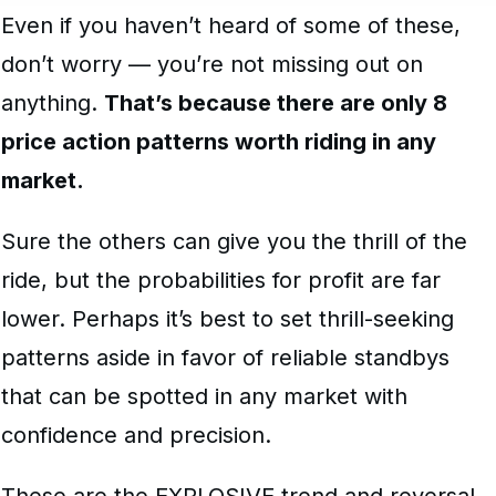
Even if you haven’t heard of some of these,
don’t worry — you’re not missing out on
anything.
That’s because there are only 8
price action patterns worth riding in any
market.
Sure the others can give you the thrill of the
ride, but the probabilities for profit are far
lower. Perhaps it’s best to set thrill-seeking
patterns aside in favor of reliable standbys
that can be spotted in any market with
confidence and precision.