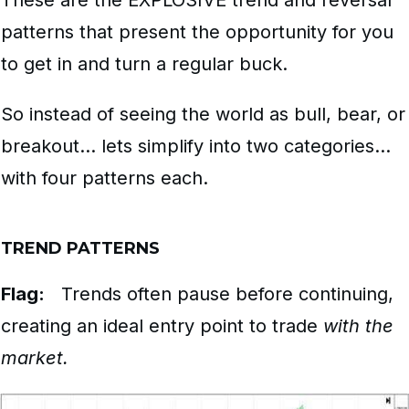
These are the EXPLOSIVE trend and reversal
patterns that present the opportunity for you
to get in and turn a regular buck.
So instead of seeing the world as bull, bear, or
breakout… lets simplify into two categories…
with four patterns each.
TREND PATTERNS
Flag:
Trends often pause before continuing,
creating an ideal entry point to trade
with the
market.