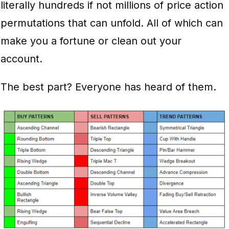
literally hundreds if not millions of price action
permutations that can unfold. All of which can
make you a fortune or clean out your
account.
The best part? Everyone has heard of them.