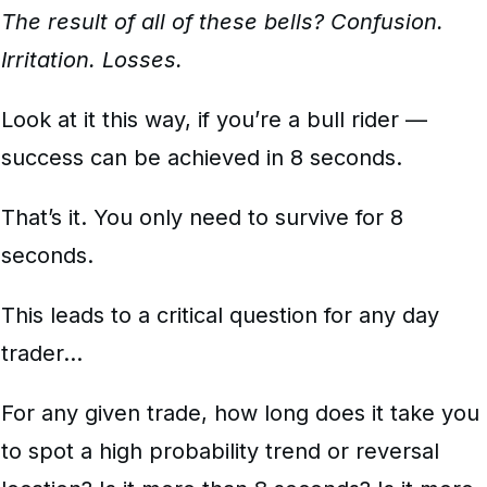
The result of all of these bells? Confusion.
Irritation. Losses.
Look at it this way, if you’re a bull rider —
success can be achieved in 8 seconds.
That’s it. You only need to survive for 8
seconds.
This leads to a critical question for any day
trader…
For any given trade, how long does it take you
to spot a high probability trend or reversal