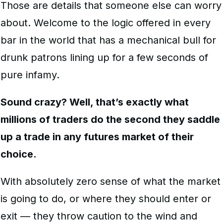
Those are details that someone else can worry
about. Welcome to the logic offered in every
bar in the world that has a mechanical bull for
drunk patrons lining up for a few seconds of
pure infamy.
Sound crazy? Well, that’s exactly what
millions of traders do the second they saddle
up a trade in any futures market of their
choice.
With absolutely zero sense of what the market
is going to do, or where they should enter or
exit — they throw caution to the wind and