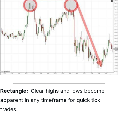
Rectangle:
Clear highs and lows become
apparent in any timeframe for quick tick
trades.