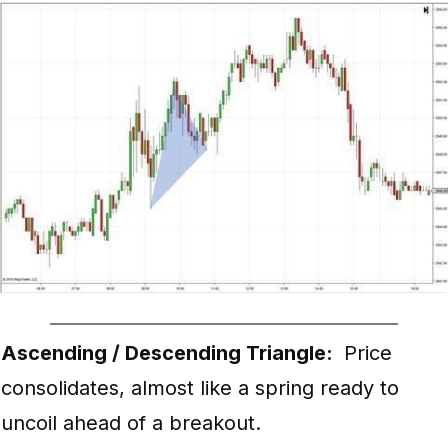
Ascending / Descending Triangle:
Price
consolidates, almost like a spring ready to
uncoil ahead of a breakout.