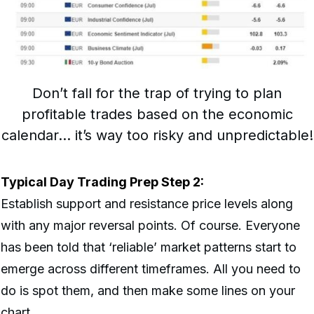
Don’t fall for the trap of trying to plan
profitable trades based on the economic
calendar… it’s way too risky and unpredictable!
Typical Day Trading Prep Step 2:
Establish support and resistance price levels along
with any major reversal points. Of course. Everyone
has been told that ‘reliable’ market patterns start to
emerge across different timeframes. All you need to
do is spot them, and then make some lines on your
chart.