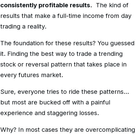
consistently profitable results.
The kind of
results that make a full-time income from
day
trading
a reality.
The foundation for these results? You guessed
it. Finding the best way to trade a trending
stock or reversal pattern that takes place in
every futures market.
Sure, everyone tries to ride these patterns…
but most are bucked off with a painful
experience and staggering losses.
Why? In most cases they are overcomplicating