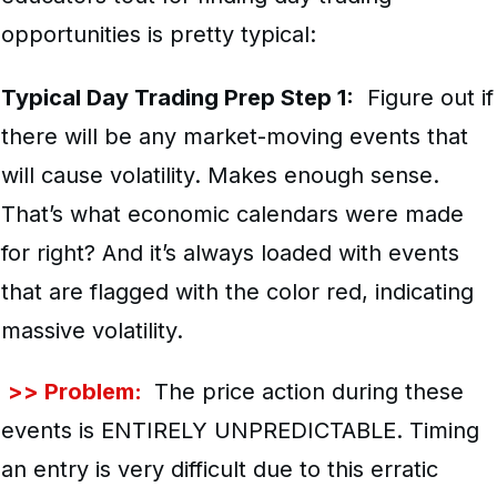
opportunities is pretty typical:
Typical Day Trading Prep Step 1:
Figure out if
there will be any market-moving events that
will cause volatility. Makes enough sense.
That’s what economic calendars were made
for right? And it’s always loaded with events
that are flagged with the color red, indicating
massive volatility.
>> Problem:
The price action during these
events is ENTIRELY UNPREDICTABLE. Timing
an entry is very difficult due to this erratic