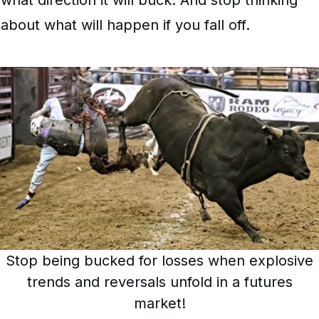
about what will happen if you fall off.
Stop being bucked for losses when explosive
trends and reversals unfold in a futures
market!