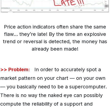
Price action indicators often share the same
flaw… they’re late! By the time an explosive
trend or reversal is detected, the money has
already been made!
>> Problem:
In order to accurately spot a
market pattern on your chart — on your own
— you basically need to be a supercomputer.
There is no way the naked eye can possibly
compute the reliability of a support and