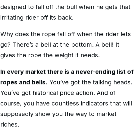
designed to fall off the bull when he gets that
irritating rider off its back.
Why does the rope fall off when the rider lets
go? There’s a bell at the bottom. A bell! It
gives the rope the weight it needs.
In every market there is a never-ending list of
ropes and bells.
You’ve got the talking heads.
You’ve got historical price action. And of
course, you have countless indicators that will
supposedly show you the way to market
riches.