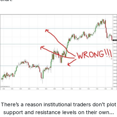
There’s a reason institutional traders don’t plot
support and resistance levels on their own…