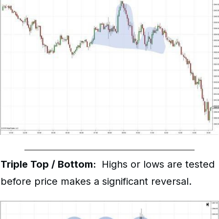
Triple Top / Bottom:
Highs or lows are tested
before price makes a significant reversal.