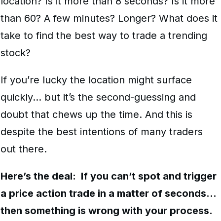
location? Is it more than 8 seconds? Is it more
than 60? A few minutes? Longer? What does it
take to find the best way to trade a trending
stock?
If you’re lucky the location might surface
quickly… but it’s the second-guessing and
doubt that chews up the time. And this is
despite the best intentions of many traders
out there.
Here’s the deal: If you can’t spot and trigger
a price action trade in a matter of seconds…
then something is wrong with your process.