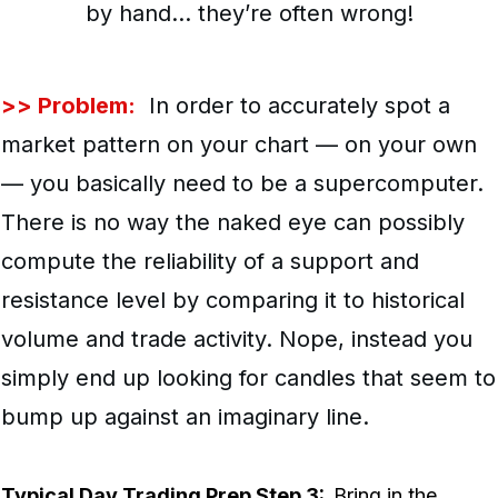
by hand… they’re often wrong!
>> Problem:
In order to accurately spot a
market pattern on your chart — on your own
— you basically need to be a supercomputer.
There is no way the naked eye can possibly
compute the reliability of a support and
resistance level by comparing it to historical
volume and trade activity. Nope, instead you
simply end up looking for candles that seem to
bump up against an imaginary line.
Typical Day Trading Prep Step 3:
Bring in the