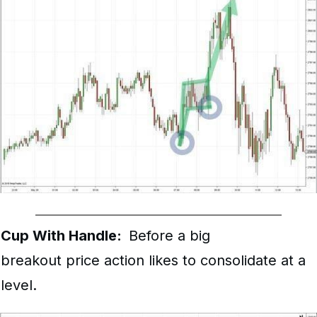
Cup With Handle:
Before a big
breakout price action likes to consolidate at a
level.