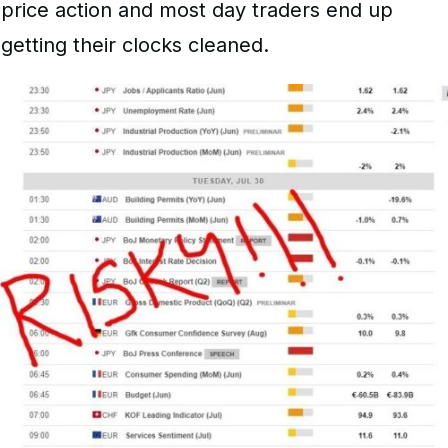
price action and most day traders end up
getting their clocks cleaned.