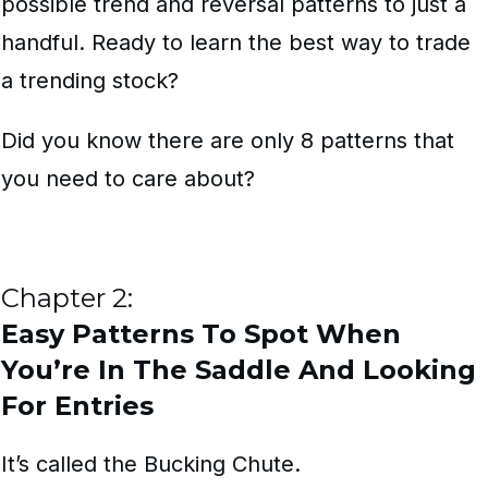
possible trend and reversal patterns to just a
handful. Ready to learn the best way to trade
a trending stock?
Did you know there are only 8 patterns that
you need to care about?
Chapter 2:
Easy Patterns To Spot When
You’re In The Saddle And Looking
For Entries
It’s called the Bucking Chute.