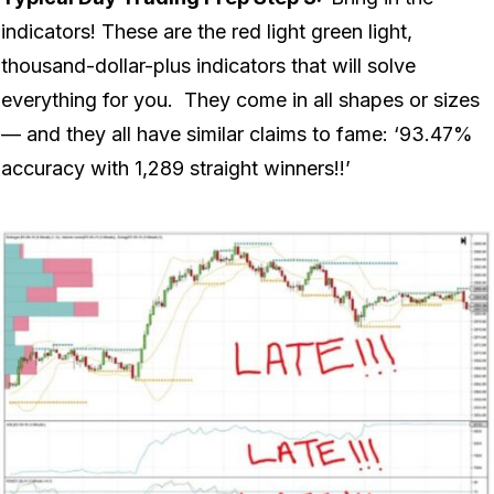
indicators! These are the red light green light,
thousand-dollar-plus indicators that will solve
everything for you. They come in all shapes or sizes
— and they all have similar claims to fame: ‘93.47%
accuracy with 1,289 straight winners!!’