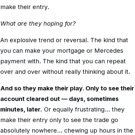
make their entry.
What are they hoping for?
An explosive trend or reversal. The kind that
you can make your mortgage or Mercedes
payment with. The kind that you can repeat
over and over without really thinking about it.
And so they make their play. Only to see their
account cleared out — days, sometimes
minutes, later.
Or equally frustrating… they
make their entry only to see the trade go
absolutely nowhere… chewing up hours in the