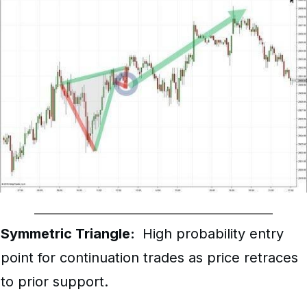
Symmetric Triangle:
High probability entry
point for continuation trades as price retraces
to prior support.