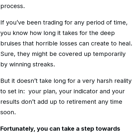
process.
If you’ve been trading for any period of time,
you know how long it takes for the deep
bruises that horrible losses can create to heal.
Sure, they might be covered up temporarily
by winning streaks.
But it doesn’t take long for a very harsh reality
to set in: your plan, your indicator and your
results don’t add up to retirement any time
soon.
Fortunately, you can take a step towards