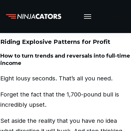
Riding Explosive Patterns for Profit
How to turn trends and reversals into full-time
income
Eight lousy seconds. That’s all you need.
Forget the fact that the 1,700-pound bull is
incredibly upset.
Set aside the reality that you have no idea
what direction it will buck. And stop thinking