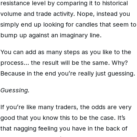
resistance level by comparing it to historical
volume and trade activity. Nope, instead you
simply end up looking for candles that seem to
bump up against an imaginary line.
You can add as many steps as you like to the
process… the result will be the same. Why?
Because in the end you’re really just guessing.
Guessing.
If you’re like many traders, the odds are very
good that you know this to be the case. It’s
that nagging feeling you have in the back of