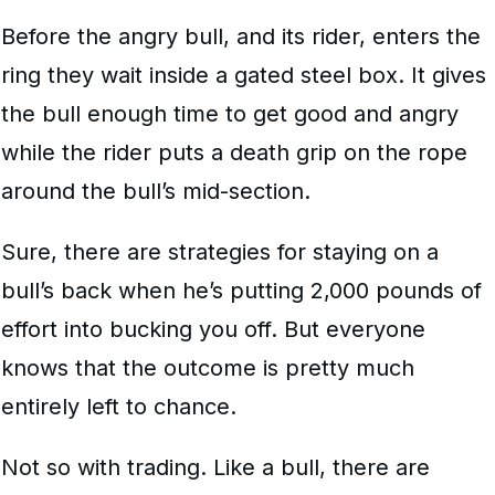
Before the angry bull, and its rider, enters the
ring they wait inside a gated steel box. It gives
the bull enough time to get good and angry
while the rider puts a death grip on the rope
around the bull’s mid-section.
Sure, there are strategies for staying on a
bull’s back when he’s putting 2,000 pounds of
effort into bucking you off. But everyone
knows that the outcome is pretty much
entirely left to chance.
Not so with trading. Like a bull, there are