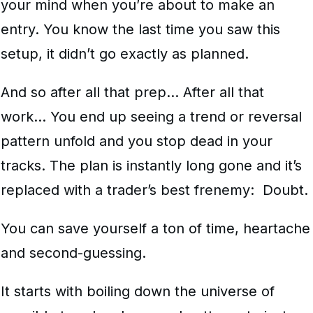
your mind when you’re about to make an
entry. You know the last time you saw this
setup, it didn’t go exactly as planned.
And so after all that prep… After all that
work… You end up seeing a trend or reversal
pattern unfold and you stop dead in your
tracks. The plan is instantly long gone and it’s
replaced with a trader’s best frenemy: Doubt.
You can save yourself a ton of time, heartache
and second-guessing.
It starts with boiling down the universe of