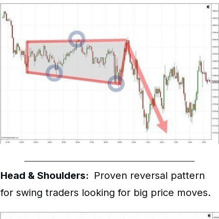
Head & Shoulders:
Proven reversal pattern
for swing traders looking for big price moves.