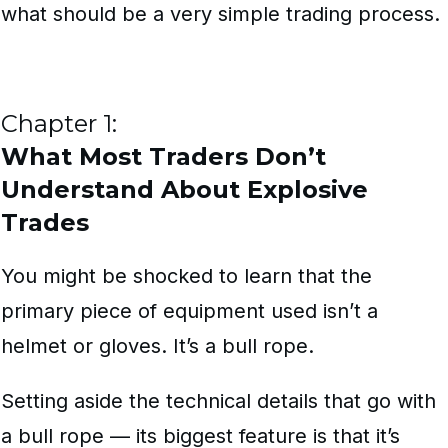
what should be a very simple trading process.
Chapter 1:
What Most Traders Don’t
Understand About Explosive
Trades
You might be shocked to learn that the
primary piece of equipment used isn’t a
helmet or gloves. It’s a bull rope.
Setting aside the technical details that go with
a bull rope — its biggest feature is that it’s