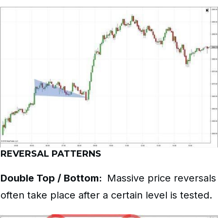
REVERSAL PATTERNS
Double Top / Bottom:
Massive price reversals
often take place after a certain level is tested.