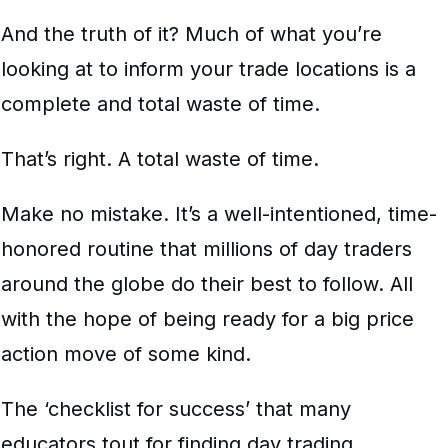
And the truth of it? Much of what you’re
looking at to inform your trade locations is a
complete and total waste of time.
That’s right. A total waste of time.
Make no mistake. It’s a well-intentioned, time-
honored routine that millions of day traders
around the globe do their best to follow. All
with the hope of being ready for a big price
action move of some kind.
The ‘checklist for success’ that many
educators tout for finding day trading