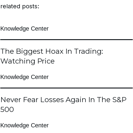
related posts:
Knowledge Center
The Biggest Hoax In Trading:
Watching Price
Knowledge Center
Never Fear Losses Again In The S&P
500
Knowledge Center