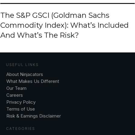
The S&P GSCI (Goldman Sachs
Commodity Index): What’s Included
And What’s The Risk?
USEFUL LINKS
About Ninjacators
What Makes Us Different
Our Team
Careers
Privacy Policy
Terms of Use
Risk & Earnings Disclaimer
CATEGORIES