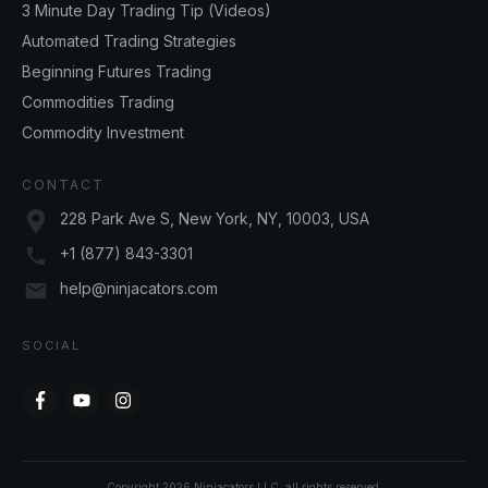
3 Minute Day Trading Tip (Videos)
Automated Trading Strategies
Beginning Futures Trading
Commodities Trading
Commodity Investment
CONTACT
228 Park Ave S, New York, NY, 10003, USA
+1 (877) 843-3301
help@ninjacators.com
SOCIAL
Copyright
2026
Ninjacators LLC
, all rights reserved.