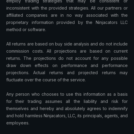
employ trading strategies that may be consistent or
inconsistent with the provided strategies. All our partners or
affiliated companies are in no way associated with the
proprietary information provided by the Ninjacators LLC
method or software.
All returns are based on buy side analysis and do not include
commission costs. All projections are based on current
returns. The projections do not account for any possible
draw down effects on performance and performance
projections. Actual returns and projected returns may
fluctuate over the course of the service.
Any person who chooses to use this information as a basis
for their trading assumes all the liability and risk for
themselves and hereby and absolutely agrees to indemnify
and hold harmless Ninjacators, LLC, its principals, agents, and
employees.