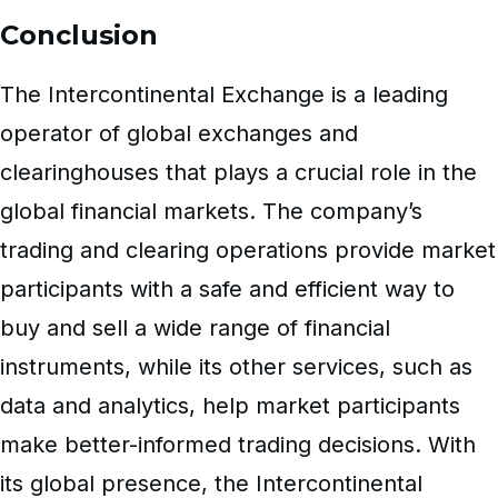
Conclusion
The Intercontinental Exchange is a leading
operator of global exchanges and
clearinghouses that plays a crucial role in the
global financial markets. The company’s
trading and clearing operations provide market
participants with a safe and efficient way to
buy and sell a wide range of financial
instruments, while its other services, such as
data and analytics, help market participants
make better-informed trading decisions. With
its global presence, the Intercontinental