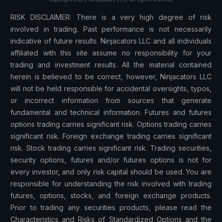
RISK DISCLAIMER: There is a very high degree of risk
involved in trading. Past performance is not necessarily
indicative of future results. Ninjacators LLC and all individuals
affiliated with this site assume no responsibility for your
trading and investment results. All the material contained
herein is believed to be correct, however, Ninjacators LLC
will not be held responsible for accidental oversights, typos,
or incorrect information from sources that generate
fundamental and technical information. Futures and futures
options trading carries significant risk. Options trading carries
significant risk. Foreign exchange trading carries significant
risk. Stock trading carries significant risk. Trading securities,
security options, futures and/or futures options is not for
every investor, and only risk capital should be used. You are
responsible for understanding the risk involved with trading
futures, options, stocks, and foreign exchange products.
Prior to trading any securities products, please read the
Characteristics and Risks of Standardized Options and the