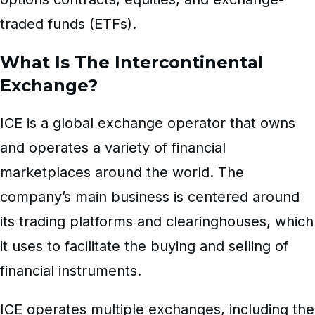
traded funds (ETFs).
What Is The Intercontinental
Exchange?
ICE is a global exchange operator that owns
and operates a variety of financial
marketplaces around the world. The
company’s main business is centered around
its trading platforms and
clearinghouses
, which
it uses to facilitate the buying and selling of
financial instruments.
ICE operates multiple exchanges, including the