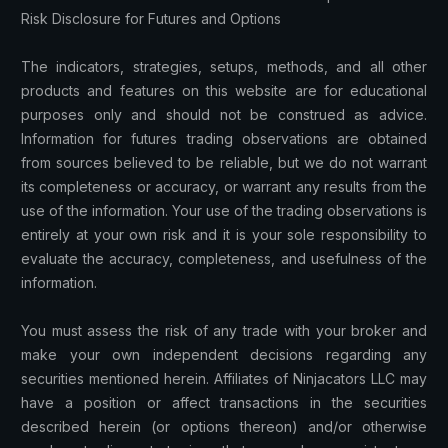
Risk Disclosure for Futures and Options
The indicators, strategies, setups, methods, and all other
products and features on this website are for educational
purposes only and should not be construed as advice.
Information for futures trading observations are obtained
from sources believed to be reliable, but we do not warrant
its completeness or accuracy, or warrant any results from the
use of the information. Your use of the trading observations is
entirely at your own risk and it is your sole responsibility to
evaluate the accuracy, completeness, and usefulness of the
information.
You must assess the risk of any trade with your broker and
make your own independent decisions regarding any
securities mentioned herein. Affiliates of Ninjacators LLC may
have a position or affect transactions in the securities
described herein (or options thereon) and/or otherwise