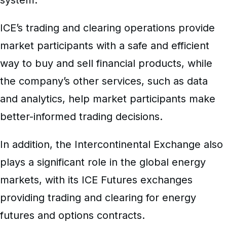
ICE’s trading and clearing operations provide
market participants with a safe and efficient
way to buy and sell financial products, while
the company’s other services, such as data
and analytics, help market participants make
better-informed trading decisions.
In addition, the Intercontinental Exchange also
plays a significant role in the global energy
markets, with its ICE Futures exchanges
providing trading and clearing for energy
futures and options contracts.