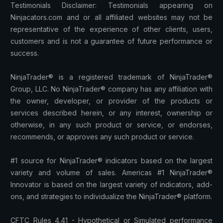
Testimonials Disclaimer: Testimonials appearing on
Ninjacators.com and or all affiliated websites may not be
representative of the experience of other clients, users,
customers and is not a guarantee of future performance or
success.
NinjaTrader® is a registered trademark of NinjaTrader®
Group, LLC. No NinjaTrader® company has any affiliation with
the owner, developer, or provider of the products or
services described herein, or any interest, ownership or
otherwise, in any such product or service, or endorses,
recommends, or approves any such product or service.
#1 source for NinjaTrader® indicators based on the largest
variety and volume of sales. Americas #1 NinjaTrader®
Innovator is based on the largest variety of indicators, add-
ons, and strategies to individualize the NinjaTrader® platform.
CFTC Rules 4.41 - Hypothetical or Simulated performance