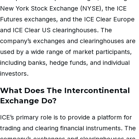
New York Stock Exchange (NYSE), the ICE
Futures exchanges, and the ICE Clear Europe
and ICE Clear US clearinghouses. The
company’s exchanges and clearinghouses are
used by a wide range of market participants,
including banks, hedge funds, and individual
investors.
What Does The Intercontinental
Exchange Do?
ICE’s primary role is to provide a platform for
trading and clearing financial instruments. The
company’s exchanges and clearinghouses are