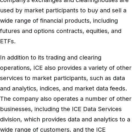
used by market participants to buy and sell a
wide range of financial products, including
futures and options contracts, equities, and
ETFs.
In addition to its trading and clearing
operations, ICE also provides a variety of other
services to market participants, such as data
and analytics, indices, and market data feeds.
The company also operates a number of other
businesses, including the ICE Data Services
division, which provides data and analytics to a
wide range of customers, and the ICE