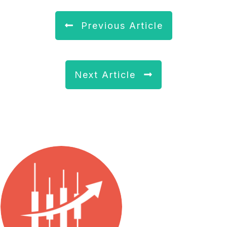
Previous Article
Next Article