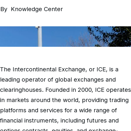
By
Knowledge Center
The Intercontinental Exchange, or ICE, is a
leading operator of global exchanges and
clearinghouses. Founded in 2000, ICE operates
in markets around the world, providing trading
platforms and services for a wide range of
financial instruments, including futures and
options contracts, equities, and exchange-