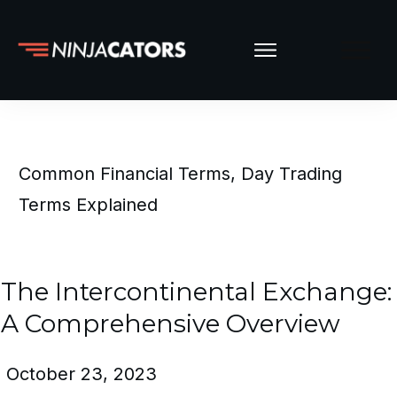
Common Financial Terms
,
Day Trading
Terms Explained
The Intercontinental Exchange:
A Comprehensive Overview
October 23, 2023