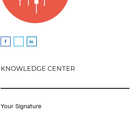
KNOWLEDGE CENTER
Your Signature