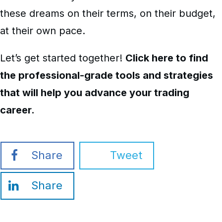
these dreams on their terms, on their budget,
at their own pace.
Let’s get started together!
Click here to find
the professional-grade tools and strategies
that will help you advance your trading
career.
Share
Tweet
Share