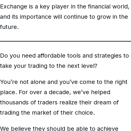
Exchange is a key player in the financial world,
and its importance will continue to grow in the
future.
Do you need affordable tools and strategies to
take your trading to the next level?
You’re not alone and you’ve come to the right
place. For over a decade, we’ve helped
thousands of traders realize their dream of
trading the market of their choice.
We believe they should be able to achieve