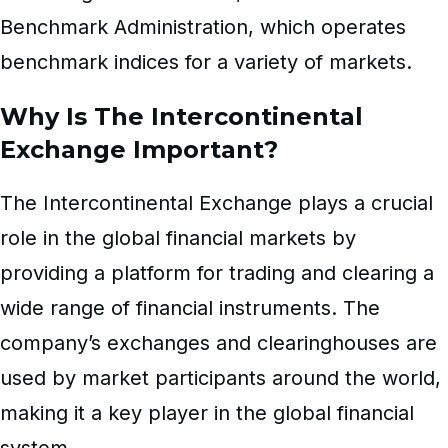
Benchmark Administration, which operates
benchmark indices for a variety of markets.
Why Is The Intercontinental
Exchange Important?
The Intercontinental Exchange plays a crucial
role in the global financial markets by
providing a platform for trading and clearing a
wide range of financial instruments. The
company’s exchanges and clearinghouses are
used by market participants around the world,
making it a key player in the global financial
system.